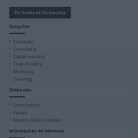
Ver todas as formações
Soluções
Formação
Consultoria
Digital Learning
Team Building
Mentoring
Coaching
Sobre nós
Quem somos
Equipa
Missão, Visão e Valores
Informações de interesse