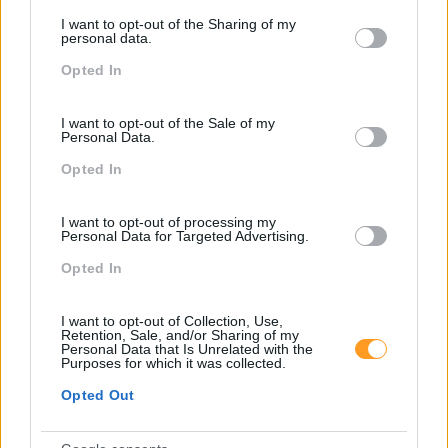
services and may gather and store information including but
I want to opt-out of the Sharing of my
not limited to your visit or usage behaviour. You may click to
personal data.
grant or deny consent to Google and its third-party tags to
Opted In
use your data for below specified purposes in below Google
consent section.
I want to opt-out of the Sale of my
Personal Data.
Opted In
I want to opt-out of processing my
Personal Data for Targeted Advertising.
Opted In
ATITUDE COMERCIAL E ESPÍRITO DE SERVIÇO
I want to opt-out of Collection, Use,
Retention, Sale, and/or Sharing of my
Personal Data that Is Unrelated with the
Purposes for which it was collected.
Opted Out