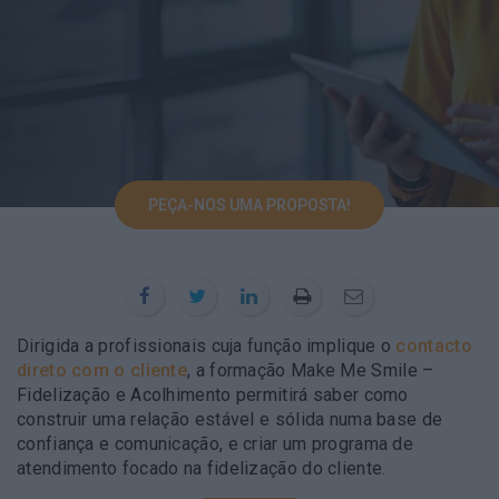
PEÇA-NOS UMA PROPOSTA!
Dirigida a profissionais cuja função implique o
contacto
direto com o cliente
, a formação Make Me Smile –
Fidelização e Acolhimento permitirá saber como
construir uma relação estável e sólida numa base de
confiança e comunicação, e criar um programa de
atendimento focado na fidelização do cliente.