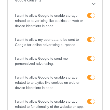
Google consents
I want to allow Google to enable storage
related to advertising like cookies on web or
device identifiers in apps.
I want to allow my user data to be sent to
Google for online advertising purposes.
Formações ajustadas
I want to allow Google to send me
ao seu negócio
personalized advertising.
I want to allow Google to enable storage
FORMAÇÕES À
related to analytics like cookies on web or
device identifiers in apps.
MEDIDA
I want to allow Google to enable storage
related to functionality of the website or app.