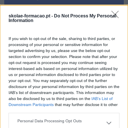
Formador
skolae-formacao.pt -
Do Not Process My Personal
Information
If you wish to opt-out of the sale, sharing to third parties, or
processing of your personal or sensitive information for
targeted advertising by us, please use the below opt-out
section to confirm your selection. Please note that after your
Cursos relacionados
opt-out request is processed you may continue seeing
interest-based ads based on personal information utilized by
us or personal information disclosed to third parties prior to
your opt-out. You may separately opt-out of the further
disclosure of your personal information by third parties on the
IAB’s list of downstream participants. This information may
also be disclosed by us to third parties on the
IAB’s List of
Downstream Participants
that may further disclose it to other
third parties.
Personal Data Processing Opt Outs
Please note that this website/app uses one or more Google