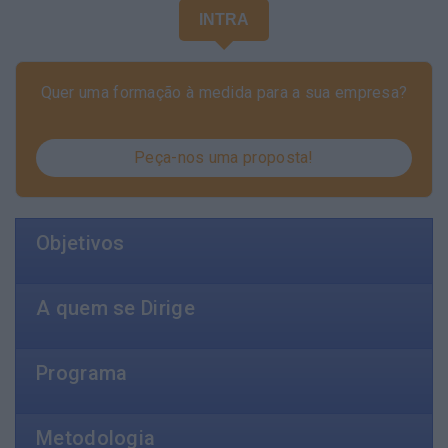
INTRA
Quer uma formação à medida para a sua empresa?
Peça-nos uma proposta!
Objetivos
A quem se Dirige
Programa
Metodologia