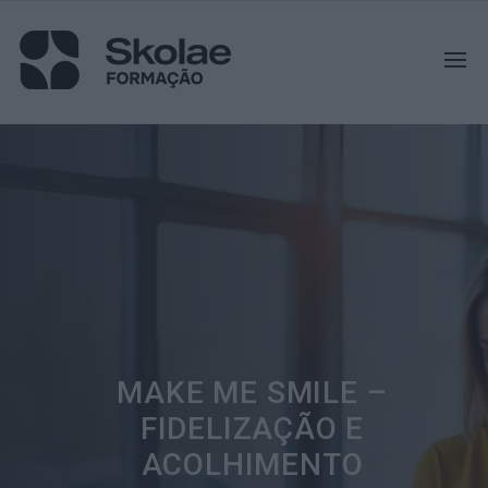
MAKE ME SMILE –
FIDELIZAÇÃO E
ACOLHIMENTO