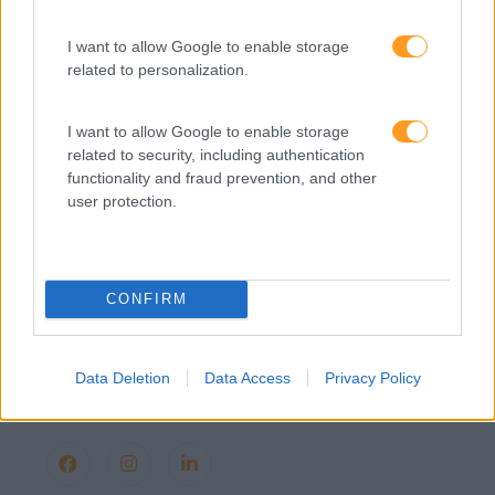
Provocamos e aceleramos processos de mudança com a
implementação e desenvolvimento de soluções
pragmáticas orientadas para os resultados
I want to allow Google to enable storage
related to personalization.
I want to allow Google to enable storage
related to security, including authentication
SABER MAIS
functionality and fraud prevention, and other
user protection.
SKOLAE Formação
CONFIRM
Somos a filial portuguesa do grupo SKOLAE Formation,
empresa europeia multiespecializada no desenvolvimento
Data Deletion
Data Access
Privacy Policy
de competências e soluções de aprendizagem. Estamos
em Portugal desde 1998.