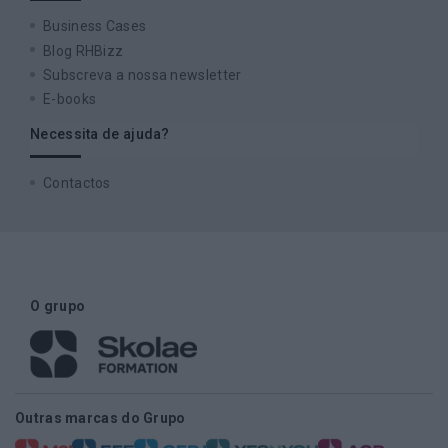
Business Cases
Blog RHBizz
Subscreva a nossa newsletter
E-books
Necessita de ajuda?
Contactos
O grupo
Outras marcas do Grupo