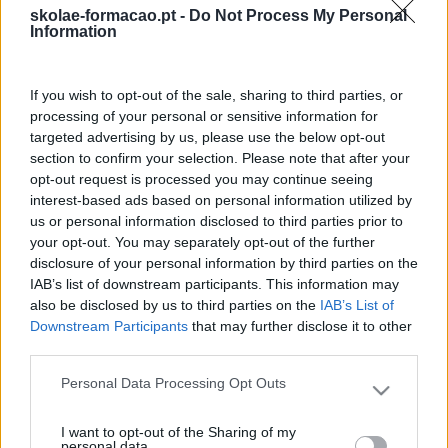
são desenvolvidas in e/ou outdoor
skolae-formacao.pt -
Do Not Process My Personal
Information
PARA QUÊ?
Criar confiança e fortalecer o conhecimento
e a colaboração entre todos os elementos da equipa.
If you wish to opt-out of the sale, sharing to third parties, or
DURAÇÃO:
1 dia
processing of your personal or sensitive information for
targeted advertising by us, please use the below opt-out
section to confirm your selection. Please note that after your
opt-out request is processed you may continue seeing
interest-based ads based on personal information utilized by
us or personal information disclosed to third parties prior to
your opt-out. You may separately opt-out of the further
disclosure of your personal information by third parties on the
IAB’s list of downstream participants. This information may
also be disclosed by us to third parties on the
IAB’s List of
Downstream Participants
that may further disclose it to other
third parties.
Formações ajustadas
Personal Data Processing Opt Outs
Please note that this website/app uses one or more Google
ao seu negócio
services and may gather and store information including but
I want to opt-out of the Sharing of my
not limited to your visit or usage behaviour. You may click to
personal data.