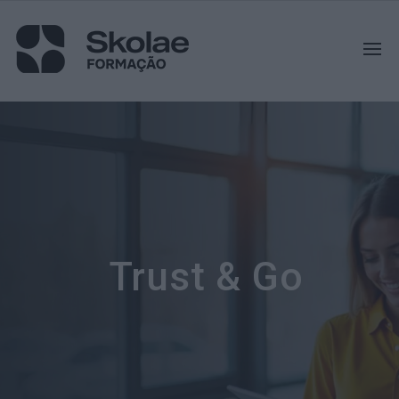
Trust & Go