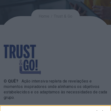
Home
Trust & Go
O QUÊ?
Ação intensiva repleta de revelações e
momentos inspiradores onde alinhamos os objetivos
estabelecidos e os adaptamos às necessidades de cada
grupo.
COMO?
Através de um conjunto de dinâmicas que