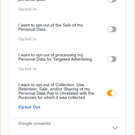
grant or deny consent to Google and its third-party tags to
FORMAÇÕES À
Opted In
use your data for below specified purposes in below Google
consent section.
MEDIDA
I want to opt-out of the Sale of my
Personal Data.
Opted In
Provocamos e aceleramos processos de mudança com a
implementação e desenvolvimento de soluções
I want to opt-out of processing my
pragmáticas orientadas para os resultados
Personal Data for Targeted Advertising.
Opted In
I want to opt-out of Collection, Use,
SABER MAIS
Retention, Sale, and/or Sharing of my
Personal Data that Is Unrelated with the
Purposes for which it was collected.
Opted Out
SKOLAE Formação
Google consents