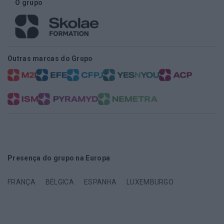
O grupo
Outras marcas do Grupo
Presença do grupo na Europa
FRANÇA
BÉLGICA
ESPANHA
LUXEMBURGO