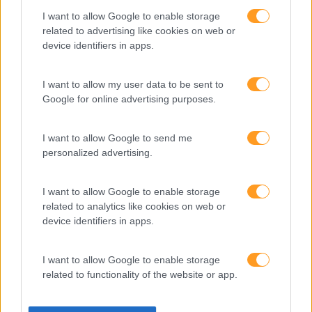
Somos a filial portuguesa do grupo SKOLAE Formation,
I want to allow Google to enable storage
empresa europeia multiespecializada no desenvolvimento
related to advertising like cookies on web or
de competências e soluções de aprendizagem. Estamos
device identifiers in apps.
em Portugal desde 1998.
I want to allow my user data to be sent to
Google for online advertising purposes.
Ver todas as formações
I want to allow Google to send me
personalized advertising.
Soluções
I want to allow Google to enable storage
Formação
related to analytics like cookies on web or
Consultoria
device identifiers in apps.
Digital Learning
Team Building
I want to allow Google to enable storage
Mentoring
related to functionality of the website or app.
Coaching
Sobre nós